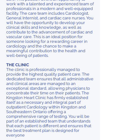
work with a talented and experienced team of
professionals in a modern and well-equipped
facility. The care team includes Cardiologist,
General Internist, and cardiac care nurses. You
will have the opportunity to develop your
clinical skills and knowledge, as well as
contribute to the advancement of cardiac and
vascular care. This is an ideal position for
someone looking for a rewarding career in
cardiology and the chance to make a
meaningful contribution to the health and
well-being of patients.
THE CLINIC
The clinic is professionally managed to
provide the highest quality patient care. The
dedicated team ensures that all administrative
and clinical areas are managed to an
exceptional standard, allowing physicians to
concentrate their time on their patients. The
Kingston Heart Clinic has firmly established
itself as a necessary and integral part of
outpatient Cardiology within Kingston and
Southeastern Ontario offering a
comprehensive range of testing. You will be
part of an established team that understands
that each patient is different and ensures that
the best treatment plan is designed for
everyone