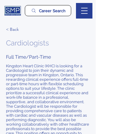
Career Search
< Back
Cardiologists
Full Time/Part-Time
Kingston Heart Clinic (KHC) is looking for a
Cardiologist to join their dynamic and
progressive team in Kingston, Ontario. This
rewarding clinical experience offers full-time
or part-time hours with flexible scheduling
options to suit your lifestyle. The clinic
prioritize a successful clinical experience and
work-life balance in a professional,
supportive, and collaborative environment.
The Cardiologist will be responsible for
providing comprehensive care to patients
with cardiac and vascular diseases as well as
performing diagnostic. You will also be
working collaboratively with other healthcare
professionals to provide the best possible
care. This position offers an opportunity to