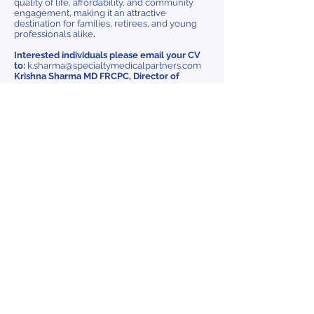
quality of life, affordability, and community
engagement, making it an attractive
destination for families, retirees, and young
professionals alike
.
Interested individuals please email your CV
to:
k.sharma@specialtymedicalpartners.com
Krishna Sharma MD FRCPC, Director of
Physician Engagement
As an equitable employer, KHC is committed to
providing a safe and inclusive environment
where a diverse workforce thrives. Dignity,
respect, and equality are non-negotiables. If you
require accommodation during any part of the
recruitment or selection process, please reach
out.
Kingston, Ontario
Previous
Next