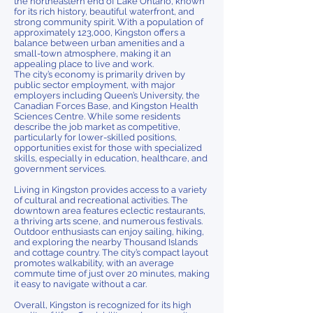
the northeastern end of Lake Ontario, known
for its rich history, beautiful waterfront, and
strong community spirit. With a population of
approximately 123,000, Kingston offers a
balance between urban amenities and a
small-town atmosphere, making it an
appealing place to live and work.
The city’s economy is primarily driven by
public sector employment, with major
employers including Queen’s University, the
Canadian Forces Base, and Kingston Health
Sciences Centre. While some residents
describe the job market as competitive,
particularly for lower-skilled positions,
opportunities exist for those with specialized
skills, especially in education, healthcare, and
government services.
Living in Kingston provides access to a variety
of cultural and recreational activities. The
downtown area features eclectic restaurants,
a thriving arts scene, and numerous festivals.
Outdoor enthusiasts can enjoy sailing, hiking,
and exploring the nearby Thousand Islands
and cottage country. The city’s compact layout
promotes walkability, with an average
commute time of just over 20 minutes, making
it easy to navigate without a car.
Overall, Kingston is recognized for its high