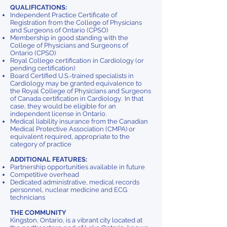
QUALIFICATIONS:
Independent Practice Certificate of
Registration from the College of Physicians
and Surgeons of Ontario (CPSO)
Membership in good standing with the
College of Physicians and Surgeons of
Ontario (CPSO)
Royal College certification in Cardiology (or
pending certification)
Board Certified U.S.-trained specialists in
Cardiology may be granted equivalence to
the Royal College of Physicians and Surgeons
of Canada certification in Cardiology. In that
case, they would be eligible for an
independent license in Ontario.
Medical liability insurance from the Canadian
Medical Protective Association (CMPA) or
equivalent required, appropriate to the
category of practice
ADDITIONAL FEATURES:
Partnership opportunities available in future
Competitive overhead
Dedicated administrative, medical records
personnel, nuclear medicine and ECG
technicians
THE COMMUNITY
Kingston, Ontario, is a vibrant city located at