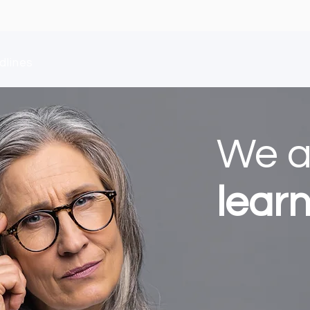
dlines
We 
lear