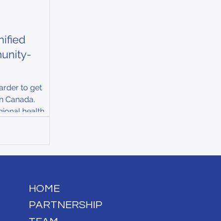
ified
unity-
arder to get
 in Canada.
gional health
ng strain from
 populations,
tes....
HOME
PARTNERSHIP