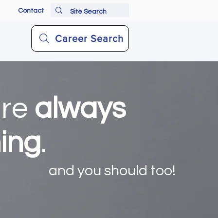
Contact
Career Search
are
always
ning
.
and you should too!