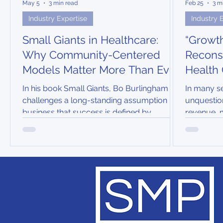
May 5
3 min read
Feb 25
3 m
Industry Expertise
Industry 
Small Giants in Healthcare:
“Growth
Why Community-Centered
Reconsi
Models Matter More Than Ever
Health
In his book Small Giants, Bo Burlingham
In many se
challenges a long-standing assumption in
unquestio
business that success is defined by
revenue, 
relentless growth, scale, and market
penetratio
dominance. Instead, he highlights
growth wa
companies that deliberately and
patient-in
intentionally choose to be “great instead of
big”.