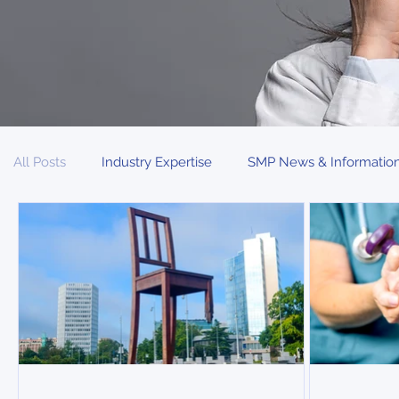
All Posts
Industry Expertise
SMP News & Informatio