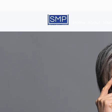
Home
About
Hea