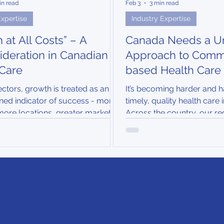
in read
Feb 3
3 min read
Expertise
Industry Expertise
 at All Costs” – A
Canada Needs a Un
deration in Canadian
Approach to Comm
 Care
based Health Care
ctors, growth is treated as an
It’s becoming harder and h
ned indicator of success - more
timely, quality health care
more locations, greater market
Across the country, our re
n. In health care, however,
systems are under worseni
rrants a more disciplined and
physician shortages, aging
formed strategy...
and rising chronic disease ra