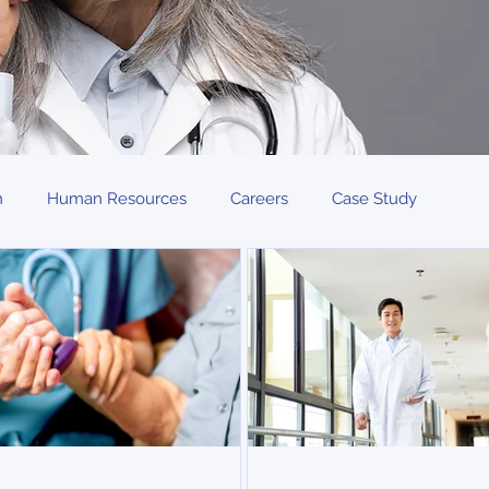
n
Human Resources
Careers
Case Study