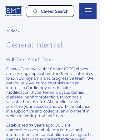
Career Search
< Back
General Internist
Full Time/Part-Time
Ottawa Cardiovascular Centre (OCC) clinics
are seeking applications for General Internists
to join our dynamic and progressive team. We
particularly welcome Internists with an
interest in Cardiology or risk factor
modification (hypertension, dyslipidemia,
diabetes, nephroprotection, thrombosis,
vascular health, etc.). At our clinics, we
prioritize your success and work-life balance
in a supportive and collegial environment in
which to work, grow, and learn.
Established 35 years ago, OCC are
comprehensive ambulatory cardiac and
internal medicine consultation and diagnostic
centres featuring accredited Independent