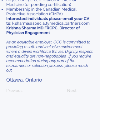
Medicine (or pending certification)
Membership in the Canadian Medical
Protective Association (CMPA).
Interested individuals please email your CV
to:
k.sharma@specialtymedicalpartners.com
Krishna Sharma MD FRCPC, Director of
Physician Engagement
As an equitable employer, OCC is committed to
providing a safe and inclusive environment
where a divers workforce thrives. Dignity, respect,
and equality are non-negotiables. If you require
accommodation during any part of the
recruitment or selection process, please reach
out.
Ottawa, Ontario
Previous
Next