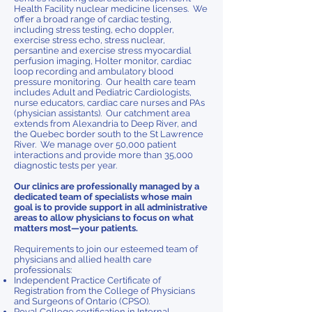
Health Facility nuclear medicine licenses. We
offer a broad range of cardiac testing,
including stress testing, echo doppler,
exercise stress echo, stress nuclear,
persantine and exercise stress myocardial
perfusion imaging, Holter monitor, cardiac
loop recording and ambulatory blood
pressure monitoring. Our health care team
includes Adult and Pediatric Cardiologists,
nurse educators, cardiac care nurses and PAs
(physician assistants). Our catchment area
extends from Alexandria to Deep River, and
the Quebec border south to the St Lawrence
River. We manage over 50,000 patient
interactions and provide more than 35,000
diagnostic tests per year.
Our clinics are professionally managed by a
dedicated team of specialists whose main
goal is to provide support in all administrative
areas to allow physicians to focus on what
matters most—your patients.
Requirements to join our esteemed team of
physicians and allied health care
professionals:
Independent Practice Certificate of
Registration from the College of Physicians
and Surgeons of Ontario (CPSO).
Royal College certification in Internal