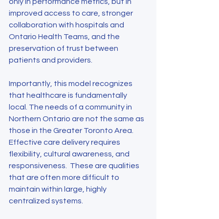
only in performance metrics, but in 
improved access to care, stronger 
collaboration with hospitals and 
Ontario Health Teams, and the 
preservation of trust between 
patients and providers.
Importantly, this model recognizes 
that healthcare is fundamentally 
local. The needs of a community in 
Northern Ontario are not the same as 
those in the Greater Toronto Area. 
Effective care delivery requires 
flexibility, cultural awareness, and 
responsiveness.  These are qualities 
that are often more difficult to 
maintain within large, highly 
centralized systems.