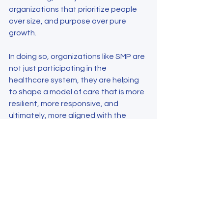
organizations that prioritize people 
over size, and purpose over pure 
growth.
In doing so, organizations like SMP are 
not just participating in the 
healthcare system, they are helping 
to shape a model of care that is more 
resilient, more responsive, and 
ultimately, more aligned with the 
needs of the communities it serves.
Author: Barbara Mekinda, Director of 
Operations, Specialty Medical 
Partners