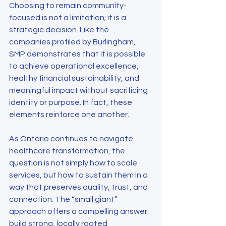
Choosing to remain community-
focused is not a limitation; it is a 
strategic decision. Like the 
companies profiled by Burlingham, 
SMP demonstrates that it is possible 
to achieve operational excellence, 
healthy financial sustainability, and 
meaningful impact without sacrificing 
identity or purpose. In fact, these 
elements reinforce one another.
As Ontario continues to navigate 
healthcare transformation, the 
question is not simply how to scale 
services, but how to sustain them in a 
way that preserves quality, trust, and 
connection. The “small giant” 
approach offers a compelling answer: 
build strong, locally rooted 