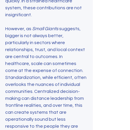
quickly. In a strained healthcare 
system, these contributions are not 
insignificant.
However, as 
Small Giants
 suggests, 
bigger is not always better, 
particularly in sectors where 
relationships, trust, and local context 
are central to outcomes. In 
healthcare, scale can sometimes 
come at the expense of connection. 
Standardization, while efficient, often 
overlooks the nuances of individual 
communities. Centralized decision-
making can distance leadership from 
frontline realities, and over time, this 
can create systems that are 
operationally sound but less 
responsive to the people they are 