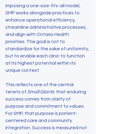
imposing a one-size-fits-all model, 
SMP works alongside practices to 
enhance operational efficiency, 
streamline administrative processes, 
and align with Ontario Health 
priorities. The goal is not to 
standardize for the sake of uniformity, 
but to enable each clinic to function 
at its highest potential within its 
unique context.
This reflects one of the central 
tenets of 
Small Giants
: that enduring 
success comes from clarity of 
purpose and commitment to values. 
For SMP, that purpose is patient-
centered care and community 
integration. Success is measured not 