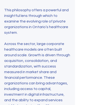
This philosophy offers a powerful and 
insightful lens through which to 
examine the evolving role of private 
organizations in Ontario’s healthcare 
system.
Across the sector, large corporate 
healthcare models are often built 
around scale. Growth is driven through 
acquisition, consolidation, and 
standardization, with success 
measured in market share and 
financial performance. These 
organizations can bring advantages, 
including access to capital, 
investment in digital infrastructure, 
and the ability to expand services 