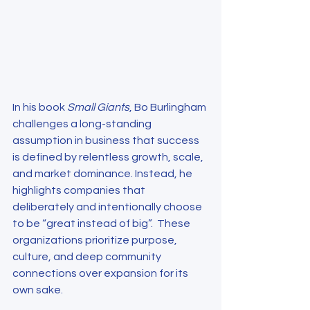
In his book 
Small Giants
, Bo Burlingham 
challenges a long-standing 
assumption in business that success 
is defined by relentless growth, scale, 
and market dominance. Instead, he 
highlights companies that 
deliberately and intentionally choose 
to be “great instead of big”.  These 
organizations prioritize purpose, 
culture, and deep community 
connections over expansion for its 
own sake.