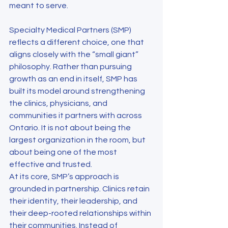
meant to serve.
Specialty Medical Partners (SMP) 
reflects a different choice, one that 
aligns closely with the “small giant” 
philosophy. Rather than pursuing 
growth as an end in itself, SMP has 
built its model around strengthening 
the clinics, physicians, and 
communities it partners with across 
Ontario. It is not about being the 
largest organization in the room, but 
about being one of the most 
effective and trusted.
At its core, SMP’s approach is 
grounded in partnership. Clinics retain 
their identity, their leadership, and 
their deep-rooted relationships within 
their communities. Instead of 