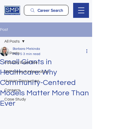
Career Search
Post
All Posts
Barbara Mekinda
All Posts
May 5
3 min read
Small Giants in
Industry Expertise
Healthcare: Why
SMP News & Information
Community-Centered
Human Resources
Careers
Models Matter More Than
Case Study
Ever