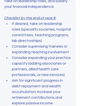
take on leadership roles, and solidify 
your financial independence.
Checklist by the end of year 8
:
If desired, take on leadership 
roles (specialty societies, hospital 
committees, teaching programs, 
lab directorships)
Consider supervising trainees or 
expanding teaching involvement
Consider expanding your practice 
capacity (adding associates or 
partners, allied health care 
professionals, or new services)
Aim for significant progress in 
debt repayment and wealth 
accumulation; increase your 
retirement contributions and 
explore passive income 