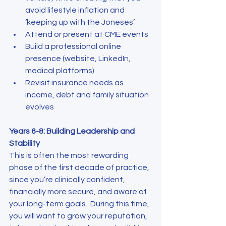
avoid lifestyle inflation and 
‘keeping up with the Joneses’
Attend or present at CME events
Build a professional online 
presence (website, LinkedIn, 
medical platforms)
Revisit insurance needs as 
income, debt and family situation 
evolves
Years 6-8: Building Leadership and 
Stability
This is often the most rewarding 
phase of the first decade of practice, 
since you’re clinically confident, 
financially more secure, and aware of 
your long-term goals.  During this time, 
you will want to grow your reputation, 