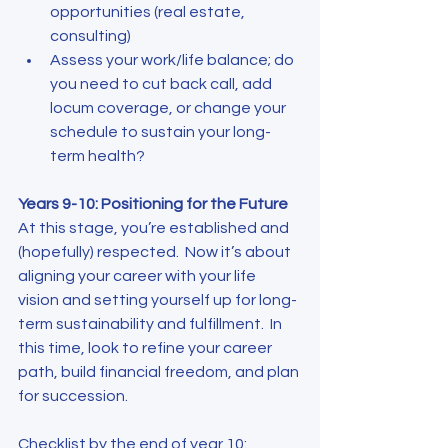
opportunities (real estate, 
consulting)
Assess your work/life balance; do 
you need to cut back call, add 
locum coverage, or change your 
schedule to sustain your long-
term health?
Years 9-10: Positioning for the Future
At this stage, you’re established and 
(hopefully) respected.  Now it’s about 
aligning your career with your life 
vision and setting yourself up for long-
term sustainability and fulfillment.  In 
this time, look to refine your career 
path, build financial freedom, and plan 
for succession.
Checklist by the end of year 10
: