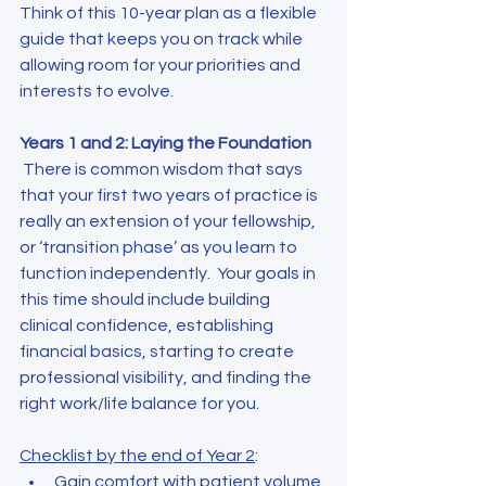
Think of this 10-year plan as a flexible 
guide that keeps you on track while 
allowing room for your priorities and 
interests to evolve.
Years 1 and 2: Laying the Foundation
 There is common wisdom that says 
that your first two years of practice is 
really an extension of your fellowship, 
or ‘transition phase’ as you learn to 
function independently.  Your goals in 
this time should include building 
clinical confidence, establishing 
financial basics, starting to create 
professional visibility, and finding the 
right work/life balance for you.
Checklist by the end of Year 2
:
Gain comfort with patient volume 