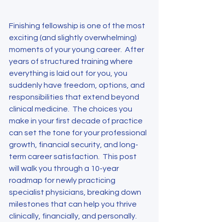
Finishing fellowship is one of the most 
exciting (and slightly overwhelming) 
moments of your young career.  After 
years of structured training where 
everything is laid out for you, you 
suddenly have freedom, options, and 
responsibilities that extend beyond 
clinical medicine.  The choices you 
make in your first decade of practice 
can set the tone for your professional 
growth, financial security, and long-
term career satisfaction.  This post 
will walk you through a 10-year 
roadmap for newly practicing 
specialist physicians, breaking down 
milestones that can help you thrive 
clinically, financially, and personally.  