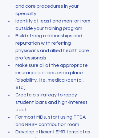
and core procedures in your 
specialty
Identify at least one mentor from 
outside your training program
Build strong relationships and 
reputation with referring 
physicians and allied health care 
professionals
Make sure all of the appropriate 
insurance policies are in place 
(disability, life, medical/dental, 
etc.)
Create a strategy to repay 
student loans and high-interest 
debt
For most MDs, start using TFSA 
and RRSP contribution room
Develop efficient EMR templates 