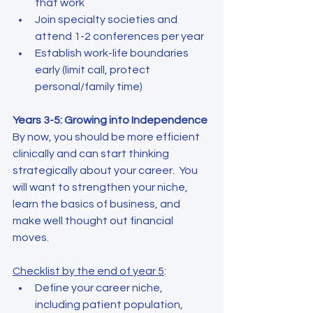
that work
Join specialty societies and 
attend 1-2 conferences per year
Establish work-life boundaries 
early (limit call, protect 
personal/family time)
Years 3-5: Growing into Independence
By now, you should be more efficient 
clinically and can start thinking 
strategically about your career.  You 
will want to strengthen your niche, 
learn the basics of business, and 
make well thought out financial 
moves.
Checklist by the end of year 5
:
Define your career niche, 
including patient population, 