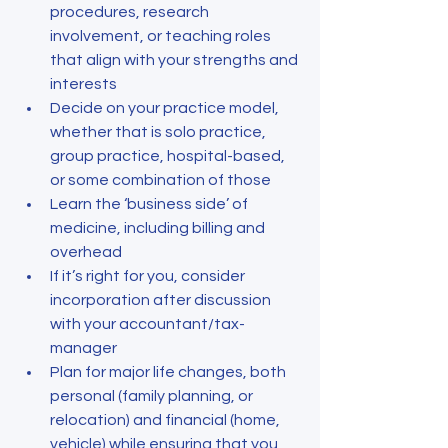
procedures, research 
involvement, or teaching roles 
that align with your strengths and 
interests
Decide on your practice model, 
whether that is solo practice, 
group practice, hospital-based, 
or some combination of those
Learn the ‘business side’ of 
medicine, including billing and 
overhead
If it’s right for you, consider 
incorporation after discussion 
with your accountant/tax-
manager
Plan for major life changes, both 
personal (family planning, or 
relocation) and financial (home, 
vehicle) while ensuring that you 