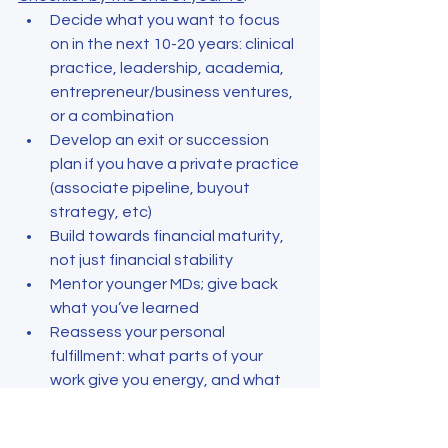
Decide what you want to focus 
on in the next 10-20 years: clinical 
practice, leadership, academia, 
entrepreneur/business ventures, 
or a combination
Develop an exit or succession 
plan if you have a private practice 
(associate pipeline, buyout 
strategy, etc)
Build towards financial maturity, 
not just financial stability
Mentor younger MDs; give back 
what you’ve learned
Reassess your personal 
fulfillment: what parts of your 
work give you energy, and what 
can be delegated or dropped?