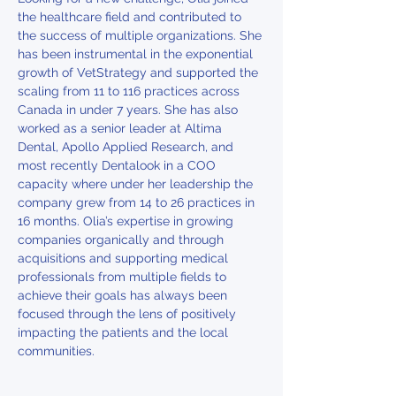
the healthcare field and contributed to 
the success of multiple organizations. She 
has been instrumental in the exponential 
growth of VetStrategy and supported the 
scaling from 11 to 116 practices across 
Canada in under 7 years. She has also 
worked as a senior leader at Altima 
Dental, Apollo Applied Research, and 
most recently Dentalook in a COO 
capacity where under her leadership the 
company grew from 14 to 26 practices in 
16 months. Olia’s expertise in growing 
companies organically and through 
acquisitions and supporting medical 
professionals from multiple fields to 
achieve their goals has always been 
focused through the lens of positively 
impacting the patients and the local 
communities.