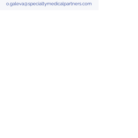
o.galeva@specialtymedicalpartners.com
info@specialtymedicalpartners.com
Follow us on
Linkedin
HOME
PARTNERSHIP
TEAM
HEADLINES
CAREERS