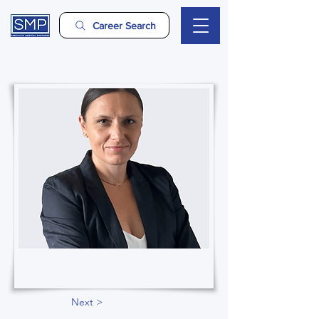
Career Search
Next >