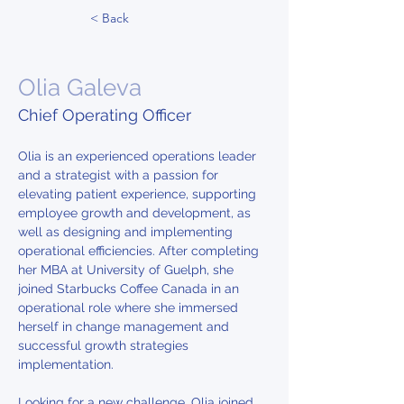
< Back
Olia Galeva
Chief Operating Officer
Olia is an experienced operations leader 
and a strategist with a passion for 
elevating patient experience, supporting 
employee growth and development, as 
well as designing and implementing 
operational efficiencies. After completing 
her MBA at University of Guelph, she 
joined Starbucks Coffee Canada in an 
operational role where she immersed 
herself in change management and 
successful growth strategies 
implementation.
Looking for a new challenge, Olia joined 