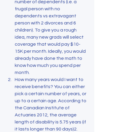
number of dependents (i.e. a 
frugal person with no 
dependents vs extravagant 
person with 2 divorces and 6 
children). To give you a rough 
idea, many new grads will select 
coverage that would pay $10-
15K per month. Ideally, you would 
already have done the math to 
know how much you spend per 
month.
How many years would I want to 
receive benefits? You can either 
pick a certain number of years, or 
up to a certain age. According to 
the Canadian Institute of 
Actuaries 2012, the average 
length of disability is 5.75 years (if 
it lasts longer than 90 days)2. 