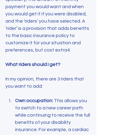
payment you would want and when 
you would get it if you were disabled, 
and the ‘riders’ you have selected. A 
‘rider’ is a provision that adds benefits 
to the basic insurance policy to 
customize it for your situation and 
preferences, but cost extra4.
What riders should I get?
In my opinion, there are 3 riders that 
you want to add:
Own occupation:
 This allows you 
to switch to a new career path 
while continuing to receive the full 
benefits of your disability 
insurance. For example, a cardiac 