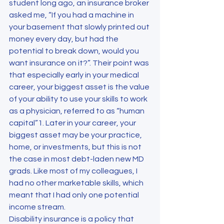
student long ago, an insurance broker 
asked me, “If you had a machine in 
your basement that slowly printed out 
money every day, but had the 
potential to break down, would you 
want insurance on it?”. Their point was 
that especially early in your medical 
career, your biggest asset is the value 
of your ability to use your skills to work 
as a physician, referred to as “human 
capital”1. Later in your career, your 
biggest asset may be your practice, 
home, or investments, but this is not 
the case in most debt-laden new MD 
grads. Like most of my colleagues, I 
had no other marketable skills, which 
meant that I had only one potential 
income stream.
Disability insurance is a policy that 