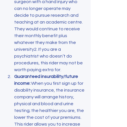
surgeon with a hand injury who 
can no longer operate may 
decide to pursue research and 
teaching at an academic centre. 
They would continue to receive 
their monthly benefit plus 
whatever they make from the 
university2. If you are a 
psychiatrist who doesn’t do 
procedures, this rider may not be 
worth paying extra for.
Guaranteed insurability/future 
income:
 When you first sign up for 
disability insurance, the insurance 
company will arrange history, 
physical and blood and urine 
testing; the healthier you are, the 
lower the cost of your premiums. 
This rider allows you to increase 