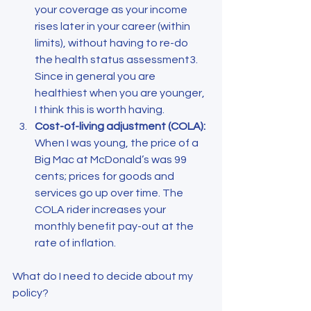
your coverage as your income 
rises later in your career (within 
limits), without having to re-do 
the health status assessment3. 
Since in general you are 
healthiest when you are younger, 
I think this is worth having.
Cost-of-living adjustment (COLA): 
When I was young, the price of a 
Big Mac at McDonald’s was 99 
cents; prices for goods and 
services go up over time. The 
COLA rider increases your 
monthly benefit pay-out at the 
rate of inflation.
What do I need to decide about my 
policy?