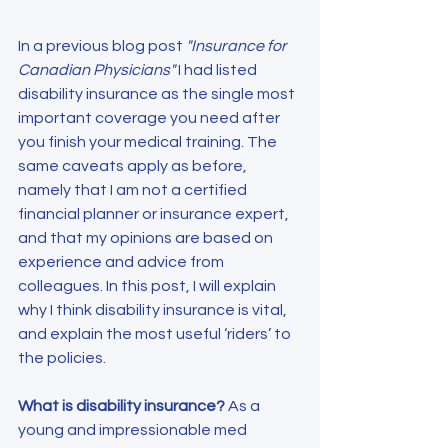
In a previous blog post 
"Insurance for 
Canadian Physicians" 
I had listed 
disability insurance as the single most 
important coverage you need after 
you finish your medical training. The 
same caveats apply as before, 
namely that I am not a certified 
financial planner or insurance expert, 
and that my opinions are based on 
experience and advice from 
colleagues. In this post, I will explain 
why I think disability insurance is vital, 
and explain the most useful ‘riders’ to 
the policies.
What is disability insurance?
 As a 
young and impressionable med 