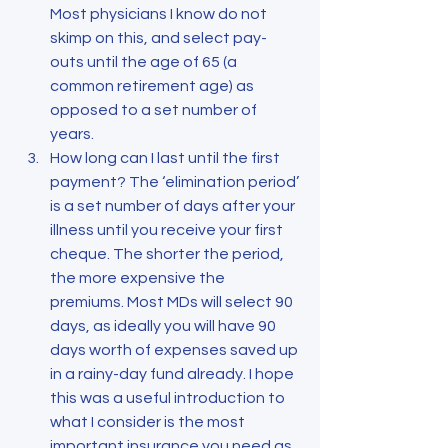
Most physicians I know do not 
skimp on this, and select pay-
outs until the age of 65 (a 
common retirement age) as 
opposed to a set number of 
years.
How long can I last until the first 
payment? The ‘elimination period’ 
is a set number of days after your 
illness until you receive your first 
cheque. The shorter the period, 
the more expensive the 
premiums. Most MDs will select 90 
days, as ideally you will have 90 
days worth of expenses saved up 
in a rainy-day fund already. I hope 
this was a useful introduction to 
what I consider is the most 
important insurance you need as 