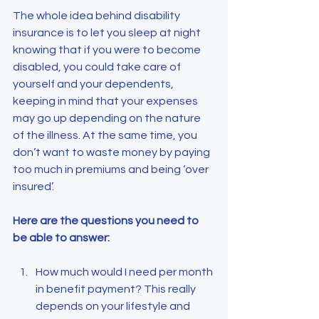
The whole idea behind disability 
insurance is to let you sleep at night 
knowing that if you were to become 
disabled, you could take care of 
yourself and your dependents, 
keeping in mind that your expenses 
may go up depending on the nature 
of the illness. At the same time, you 
don’t want to waste money by paying 
too much in premiums and being ‘over 
insured’.
Here are the questions you need to 
be able to answer:
How much would I need per month 
in benefit payment? This really 
depends on your lifestyle and 