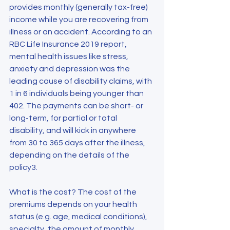
provides monthly (generally tax-free) 
income while you are recovering from 
illness or an accident. According to an 
RBC Life Insurance 2019 report, 
mental health issues like stress, 
anxiety and depression was the 
leading cause of disability claims, with 
1 in 6 individuals being younger than 
402. The payments can be short- or 
long-term, for partial or total 
disability, and will kick in anywhere 
from 30 to 365 days after the illness, 
depending on the details of the 
policy3.
What is the cost? The cost of the 
premiums depends on your health 
status (e.g. age, medical conditions), 
specialty, the amount of monthly 