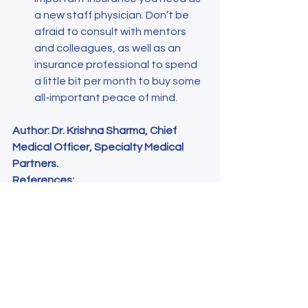
a new staff physician. Don’t be 
afraid to consult with mentors 
and colleagues, as well as an 
insurance professional to spend 
a little bit per month to buy some 
all-important peace of mind.
Author: Dr. Krishna Sharma, Chief 
Medical Officer, Specialty Medical 
Partners.
References:
Human capital definition: types, 
examples, and relationship to the 
economy. W Kenton 2023. 
https://www.investopedia.com/te
rms/h/humancapital.asp
The complete guide to disability 