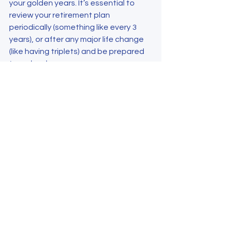
your golden years. It’s essential to 
review your retirement plan 
periodically (something like every 3 
years), or after any major life change 
(like having triplets) and be prepared 
to make changes.
Author: Dr. Krishna Sharma, Director of 
Physician Engagement, Specialty 
Medical Partners
Reference:
Hedden L, Lavergne MR, McGrail 
KM, et al. Patterns of physician 
retirement and pre-retirement 
activity: a population-based 
cohort study. CMAJ Dec 11, 2017; 
189(49): E1517-E1523.