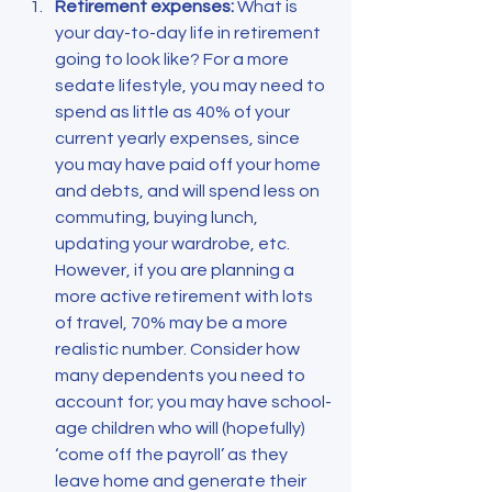
Retirement expenses: 
What is 
your day-to-day life in retirement 
going to look like? For a more 
sedate lifestyle, you may need to 
spend as little as 40% of your 
current yearly expenses, since 
you may have paid off your home 
and debts, and will spend less on 
commuting, buying lunch, 
updating your wardrobe, etc. 
However, if you are planning a 
more active retirement with lots 
of travel, 70% may be a more 
realistic number. Consider how 
many dependents you need to 
account for; you may have school-
age children who will (hopefully) 
‘come off the payroll’ as they 
leave home and generate their 