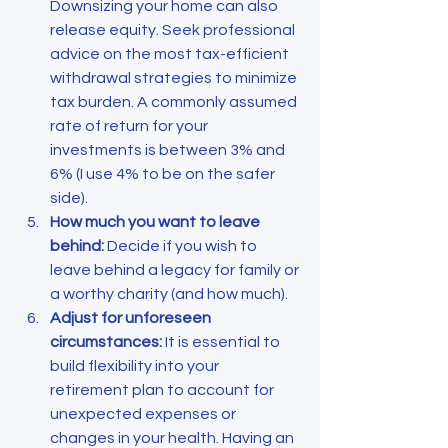
Downsizing your home can also 
release equity. Seek professional 
advice on the most tax-efficient 
withdrawal strategies to minimize 
tax burden. A commonly assumed 
rate of return for your 
investments is between 3% and 
6% (I use 4% to be on the safer 
side).
How much you want to leave 
behind: 
Decide if you wish to 
leave behind a legacy for family or 
a worthy charity (and how much).
Adjust for unforeseen 
circumstances: 
It is essential to 
build flexibility into your 
retirement plan to account for 
unexpected expenses or 
changes in your health. Having an 