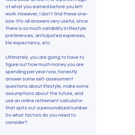
of what you earned before you left 
work. However, I don’t find these one-
size-fits-all answers very useful, since 
there is so much variability in lifestyle 
preferences, anticipated expenses, 
life expectancy, etc.
Ultimately, you are going to have to 
figure out how much money you are 
spending per year now, honestly 
answer some self-assessment 
questions about lifestyle, make some 
assumptions about the future, and 
use an online retirement calculator 
that spits out a personalized number. 
So what factors do you need to 
consider?