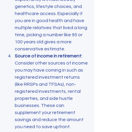
genetics, lifestyle choices, and 
healthcare access. Especially if 
you are in good health and have 
multiple relatives that lived a long 
time, picking a number like 95 or 
100 years old gives a more 
conservative estimate.
Source of income in retirement:
Consider other sources of income 
you may have coming in such as 
registered investment returns 
(like RRSPs and TFSAs), non-
registered investments, rental 
properties, and side hustle 
businesses. These can 
supplement your retirement 
savings and reduce the amount 
you need to save upfront. 