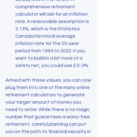
comprehensive retirement 
calculator will ask for an inflation 
rate. A reasonable assumption is 
2.13%, which is the Statistics 
Canada historical average 
inflation rate for the 25-year 
period from 1994 to 2022. If you 
want to build in a bit more of a 
safety net, you could use 2.5-3%.
Armed with these values, you can now 
plug them into one of the many online 
retirement calculators to generate 
your target amount of money you 
need to retire. While there is no magic 
number that guarantees a worry-free 
retirement, careful planning can put 
you on the path to financial security in 