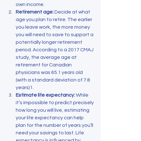
own income.
Retirement age: 
Decide at what 
age you plan to retire. The earlier 
you leave work, the more money 
you will need to save to support a 
potentially longer retirement 
period. According to a 2017 CMAJ 
study, the average age at 
retirement for Canadian 
physicians was 65.1 years old 
(with a standard deviation of 7.8 
years)1.
Estimate life expectancy:
 While 
it’s impossible to predict precisely 
how long you will live, estimating 
your life expectancy can help 
plan for the number of years you’ll 
need your savings to last. Life 
expectancy is influenced by 