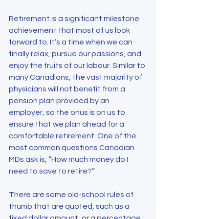
Retirement is a significant milestone 
achievement that most of us look 
forward to. It’s a time when we can 
finally relax, pursue our passions, and 
enjoy the fruits of our labour. Similar to 
many Canadians, the vast majority of 
physicians will not benefit from a 
pension plan provided by an 
employer, so the onus is on us to 
ensure that we plan ahead for a 
comfortable retirement. One of the 
most common questions Canadian 
MDs ask is, “How much money do I 
need to save to retire?”
There are some old-school rules of 
thumb that are quoted, such as a 
fixed dollar amount, or a percentage 