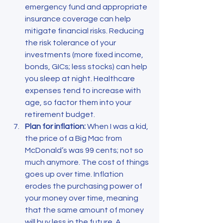
emergency fund and appropriate 
insurance coverage can help 
mitigate financial risks. Reducing 
the risk tolerance of your 
investments (more fixed income, 
bonds, GICs; less stocks) can help 
you sleep at night. Healthcare 
expenses tend to increase with 
age, so factor them into your 
retirement budget.
Plan for inflation:
 When I was a kid, 
the price of a Big Mac from 
McDonald’s was 99 cents; not so 
much anymore. The cost of things 
goes up over time. Inflation 
erodes the purchasing power of 
your money over time, meaning 
that the same amount of money 
will buy less in the future. A 