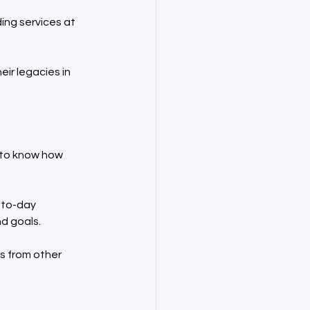
ng services at 
ir legacies in 
 to know how 
-to-day 
d goals.
s from other 