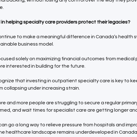
nal backing, without losing any control over the way they prov
e.
in helping specialty care providers protect their legacies?
ontinue to make a meaningful difference in Canada’s health 
tainable business model.
ocused solely on maximizing financial outcomes from medical 
re interested in building for the future.
ize that investing in outpatient specialty care is key to k
 collapsing under increasing strain.
re and more people are struggling to secure a regular primary
med, and wait times for specialist care are getting longer and
an go a long way to relieve pressure from hospitals and impr
f the healthcare landscape remains underdeveloped in Canada