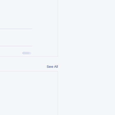
See All