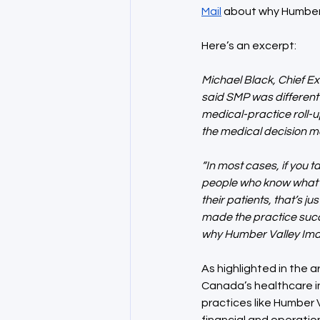
Mail
 about why Humber
Here’s an excerpt:
Michael Black, Chief Ex
said SMP was different
medical-practice roll-up
the medical decision mak
“In most cases, if you 
people who know what’s
their patients, that’s ju
made the practice succe
why Humber Valley Imag
As highlighted in the a
Canada’s healthcare in
practices like Humber 