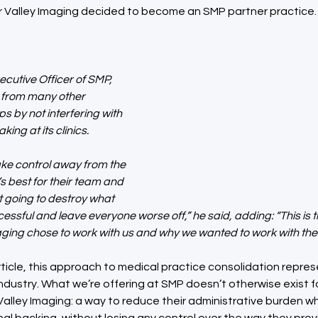
 Valley Imaging decided to become an SMP partner practice.
ecutive Officer of SMP, 
 from many other 
s by not interfering with 
ing at its clinics.
take control away from the 
 best for their team and 
st going to destroy what 
ssful and leave everyone worse off,” he said, adding: “This is 
ing chose to work with us and why we wanted to work with the
rticle, this approach to medical practice consolidation represen
dustry. What we’re offering at SMP doesn’t otherwise exist f
Valley Imaging: a way to reduce their administrative burden whi