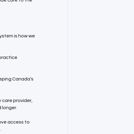
ide care to the 
system is how we 
practice 
eeping Canada’s 
 care provider, 
 longer.
ove access to 
.