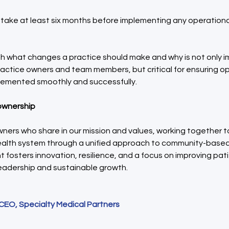
l take at least six months before implementing any operationa
sh what changes a practice should make and why is not only i
ractice owners and team members, but critical for ensuring op
emented smoothly and successfully.
 ownership
ners who share in our mission and values, working together to
alth system through a unified approach to community-based 
nt fosters innovation, resilience, and a focus on improving pa
leadership and sustainable growth.
 CEO, Specialty Medical Partners