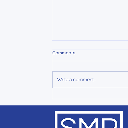
Comments
Write a comment...
Small Giants in Healthcare:
Why Community-Centered
Models Matter More Than
Ever