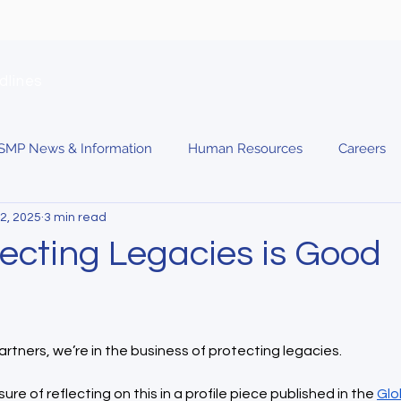
dlines
SMP News & Information
Human Resources
Careers
2, 2025
3 min read
ecting Legacies is Good
rtners, we’re in the business of protecting legacies.
ure of reflecting on this in a profile piece published in the 
Glo