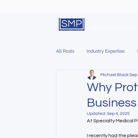
Home
About
Hea
All Posts
Industry Expertise
Michael Black
Sep 
Why Prot
Business
Updated:
Sep 4, 2025
At Specialty Medical Pa
I recently had the pleas