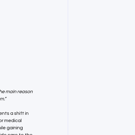
the main reason 
m.”
ts a shift in 
or medical 
le gaining 