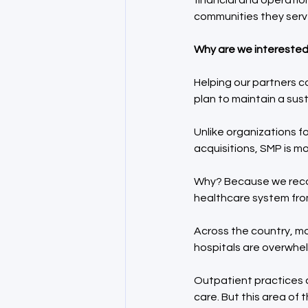
financial and operatio
communities they serv
Why are we interested 
Helping our partners c
plan to maintain a sus
Unlike organizations f
acquisitions, SMP is mo
Why? Because we recogn
healthcare system from
Across the country, mo
hospitals are overwhel
Outpatient practices c
care. But this area o