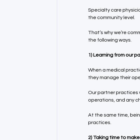
Specialty care physic
the community level.
That’s why we’re commi
the following ways.
1) Learning from our pa
When a medical practic
they manage their op
Our partner practices w
operations, and any ch
At the same time, bein
practices.
2) Taking time to mak