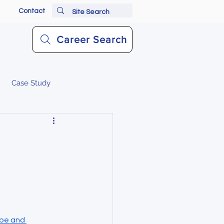
Contact
Career Search
Case Study
be and 