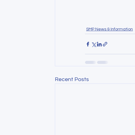
SMP News & Information
Recent Posts