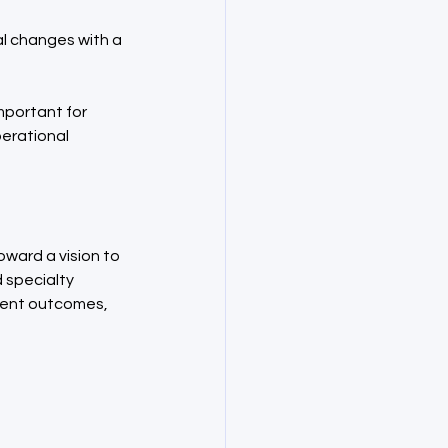
l changes with a 
mportant for 
erational 
ward a vision to 
specialty 
tient outcomes, 