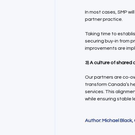
In most cases, SMP wil
partner practice.
Taking time to establi
securing buy-in from p
improvements are impl
3) A culture of shared
Our partners are co-ow
transform Canada’s he
services. This alignme
while ensuring stable 
Author: Michael Black,