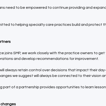
ians need to be empowered to continue providing and expandi
tted to helping specialty care practices build and protect the
rtners 
e joins SMP, we work closely with the practice owners to get
erations and develop recommendations for improvement.
ill always retain control over decisions that impact their day
anges we suggest will always be connected to their vision an
g part of a partnership provides opportunities to learn lesson
e changes