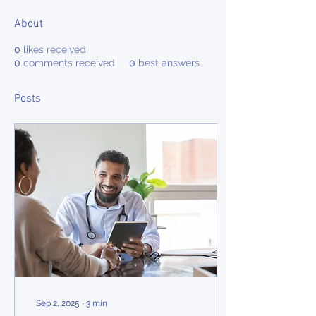
About
0
likes received
0
comments received
0
best answers
Posts
Sep 2, 2025
∙
3
min