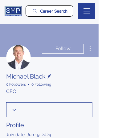
Career Search
More actions
Follow
Writer
Michael Black
0 Followers
0 Following
CEO
Profile
Join date: Jun 19, 2024