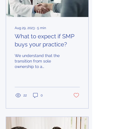
Aug 29, 2023
∙
5
min
What to expect if SMP
buys your practice?
We understand that the
transition from sole
ownership to a
partnership model can be
frightening for doctors...
22
0