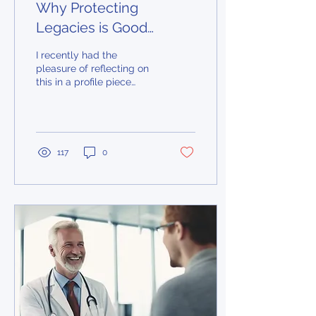
Why Protecting
Legacies is Good
Business
I recently had the
pleasure of reflecting on
this in a profile piece
published in the Globe
and Mail about why
Humber Valley Imaging
decided to become an
SMP partner practice.
117
0